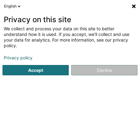
English
FR
Privacy on this site
We collect and process your data on this site to better
Déckkäpp Asbl
understand how it is used. If you accept, we'll collect and use
your data for analytics. For more information, see our privacy
Association sans but lucratif
policy.
5 Rue de la Moselle
L-6757
Grevenmacher (Gréiwemaacher)
Privacy policy
Accept
Decline
S'y rendre
Accueil
Service public
Association sans but lucratif
Dé