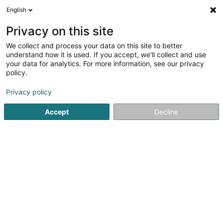
English
FR
Privacy on this site
We collect and process your data on this site to better
David Swinka
understand how it is used. If you accept, we'll collect and use
your data for analytics. For more information, see our privacy
Conseil informatique
policy.
22 Rue de l'Industrie
L-8399
Windhof (Koerich) (LUXEMBOURG)
Privacy policy
Accept
Decline
S'y rendre
Accueil
Service informatique
Conseil informatique
Da