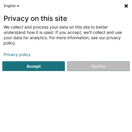
English
FR
Privacy on this site
We collect and process your data on this site to better
Da Silva Cardoso Diogo - Consultant
understand how it is used. If you accept, we'll collect and use
your data for analytics. For more information, see our privacy
Consulting informatique
policy.
66 Cité Charles de Gaulle
L-4951
Bascharage (Nidderkäerjeng)
Privacy policy
Accept
Decline
S'y rendre
Accueil
Service informatique
Consulting informatique