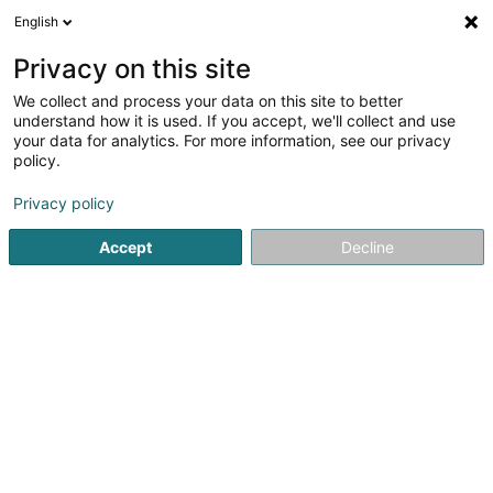
English
FR
Privacy on this site
We collect and process your data on this site to better
CVI GVF Luxembourg Ninety Nine Sàrl
understand how it is used. If you accept, we'll collect and use
your data for analytics. For more information, see our privacy
Institution financière
policy.
11-13 Boulevard de la Foire
L-1528
Luxembourg (Lëtzebuerg)
Privacy policy
Accept
Decline
Afficher le fax
Voir le numéro
S'y rendre
Accueil
Institution financière
CVI GVF Luxembourg Ninety Ni