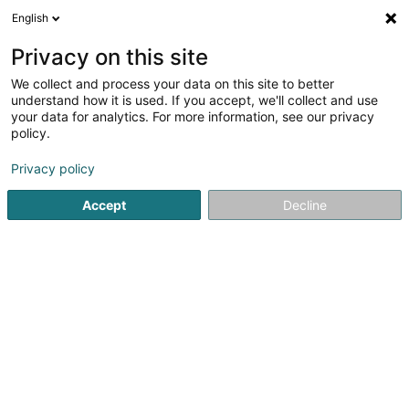
English
FR
Privacy on this site
We collect and process your data on this site to better
CVI CVF III Lux master Sàrl
understand how it is used. If you accept, we'll collect and use
your data for analytics. For more information, see our privacy
Institution financière
policy.
11-13 Boulevard de la Foire
L-1528
Luxembourg (Lëtzebuerg)
Privacy policy
Accept
Decline
Afficher le fax
Voir le numéro
S'y rendre
Accueil
Institution financière
CVI CVF III Lux master Sàrl