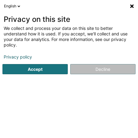
English
FR
Privacy on this site
We collect and process your data on this site to better
CTEC Invest Sàrl
understand how it is used. If you accept, we'll collect and use
your data for analytics. For more information, see our privacy
Soparfi
policy.
18 Rue Erasme
L-1468
Luxembourg (Lëtzebuerg)
Privacy policy
Accept
Decline
S'y rendre
Accueil
Holding
Soparfi
CTEC Invest Sàrl