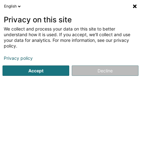
English
FR
Privacy on this site
We collect and process your data on this site to better
understand how it is used. If you accept, we'll collect and use
your data for analytics. For more information, see our privacy
Coplus
policy.
Service social & paramédical
Privacy policy
Accept
Decline
64 Rue Michel Welter
L-2730
Luxembourg (Lëtzebuerg)
Contact
Voir le numéro
Email
S'y rendre
Site web
Accueil
Administration publique
Service social & paramé