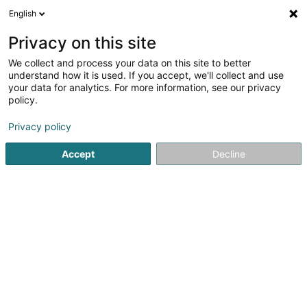
English
FR
Privacy on this site
We collect and process your data on this site to better
Coin de Terre et Foyer Bonnevoie
understand how it is used. If you accept, we'll collect and use
ASSAGRI
your data for analytics. For more information, see our privacy
policy.
Bibliothèque
Privacy policy
115 Rue Anatole France
L-1530
Luxembourg (Lëtzebuerg)
Accept
Decline
S'y rendre
Accueil
Espace culturel
Bibliothèque
Coin de Terre et