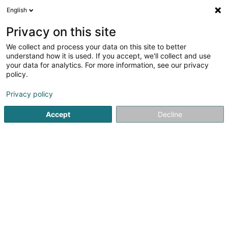
English
FR
Privacy on this site
We collect and process your data on this site to better
Réduire la carte
understand how it is used. If you accept, we'll collect and use
your data for analytics. For more information, see our privacy
policy.
Privacy policy
Accept
Decline