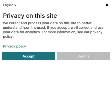
English
FR
Privacy on this site
We collect and process your data on this site to better
CLAUDE CINDY, Tattoo Shop By Cindy
understand how it is used. If you accept, we'll collect and use
your data for analytics. For more information, see our privacy
Tatouage
policy.
75 Rue de Soleuvre
L-4670
Differdange (Déifferdang)
Privacy policy
Accept
Decline
Voir le numéro
S'y rendre
Accueil
Tatouage
CLAUDE CINDY, Tattoo Shop By Cindy