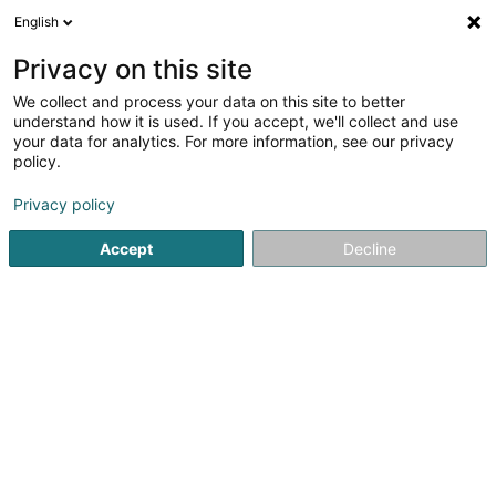
English
FR
Privacy on this site
We collect and process your data on this site to better
Réduire la carte
understand how it is used. If you accept, we'll collect and use
your data for analytics. For more information, see our privacy
policy.
Privacy policy
Accept
Decline