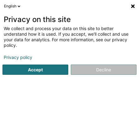
English
FR
Privacy on this site
We collect and process your data on this site to better
Chorale Trinitaire Veinen Asbl
understand how it is used. If you accept, we'll collect and use
your data for analytics. For more information, see our privacy
Chant Chorale
policy.
1c Rue Theodore Bassing
L-9405
Vianden (Veinen)
Privacy policy
Accept
Decline
S'y rendre
Accueil
Espace culturel
Chant Chorale
Chorale Trinita