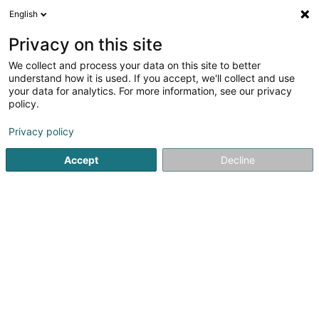
English
FR
Privacy on this site
We collect and process your data on this site to better
understand how it is used. If you accept, we'll collect and use
your data for analytics. For more information, see our privacy
Chez Florentin
policy.
Restaurant
Privacy policy
4,38
336
avis
Accept
Decline
166 Route de Luxembourg
L-3254
Bettembourg (Beetebuerg)
Afficher le fax
Menu
Voir le numéro
Email
S'y rendre
Site web
Menu