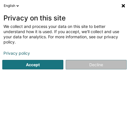
English
FR
Privacy on this site
We collect and process your data on this site to better
Centre Equestre «Um Lannestack»
understand how it is used. If you accept, we'll collect and use
your data for analytics. For more information, see our privacy
Article d'équitation
policy.
Um Lannestack
L-8355
Garnich (Garnech)
Privacy policy
Accept
Decline
Voir le numéro
S'y rendre
Accueil
Article d'équitation
Centre Equestre «Um Lannesta