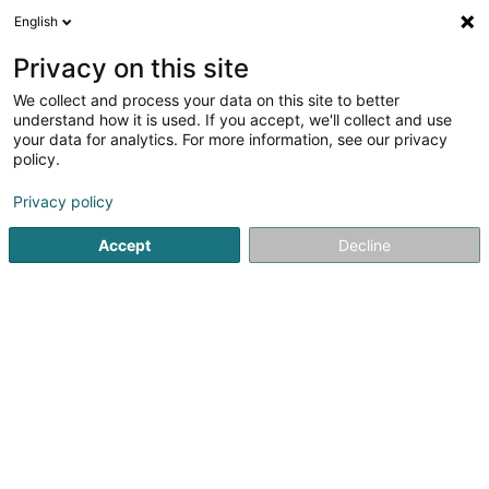
English
FR
Privacy on this site
We collect and process your data on this site to better
understand how it is used. If you accept, we'll collect and use
Centre d'Initiatives et de
your data for analytics. For more information, see our privacy
Gestion Local Rumelange Asbl
policy.
Service à la personne
Privacy policy
4,36
11
avis
Accept
Decline
36 Grand-Rue
L-3730
Rumelange (Rëmeleng)
Afficher le fax
Voir le numéro
Email
S'y rendre
Site web