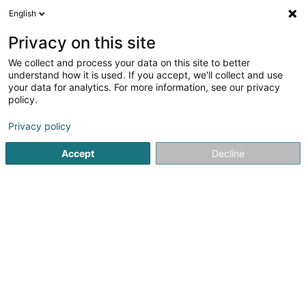
English
FR
Privacy on this site
We collect and process your data on this site to better
Centre Chrétien-Social du Sud SC
understand how it is used. If you accept, we'll collect and use
your data for analytics. For more information, see our privacy
Centre culturel
policy.
1 Grand-Rue
L-4132
Esch-sur-Alzette (Esch-Uelzecht)
Privacy policy
Accept
Decline
S'y rendre
Accueil
Espace culturel
Centre culturel
Centre Chrétie