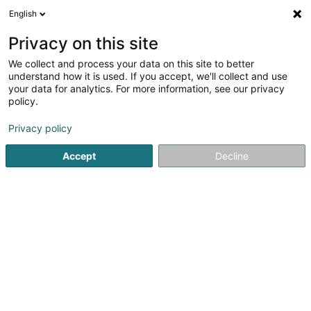
English
FR
Privacy on this site
We collect and process your data on this site to better
understand how it is used. If you accept, we'll collect and use
your data for analytics. For more information, see our privacy
Caves Desom
policy.
Vin
Privacy policy
Accept
Decline
9 Rue Dicks
L-5521
Remich (Réimech)
Le pavillon
La cave
A
Voir le numéro
Email
S'y rendre
Site web
Accueil
Boisson alcoolisée
Vin
Caves Desom