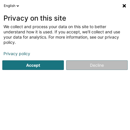
English
FR
Privacy on this site
We collect and process your data on this site to better
understand how it is used. If you accept, we'll collect and use
your data for analytics. For more information, see our privacy
Car Care by Sam Sàrl
policy.
Lavage de véhicule
Privacy policy
Accept
Decline
4,98
45
avis
51 Rue Neuve
L-3781
Tétange (Téiteng)
Bons cadeaux
Réser
Voir le numéro
Email
S'y rendre
Site web
Accueil
Lavage de véhicule
Car Care by Sam Sàrl