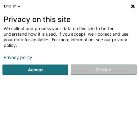
English
FR
Privacy on this site
We collect and process your data on this site to better
Cape To Porto SARLS
understand how it is used. If you accept, we'll collect and use
your data for analytics. For more information, see our privacy
Vin
policy.
7 Rue Enz
L-5532
Remich (Réimech)
Privacy policy
Accept
Decline
Voir le numéro
S'y rendre
Accueil
Boisson alcoolisée
Vin
Cape To Porto SARLS