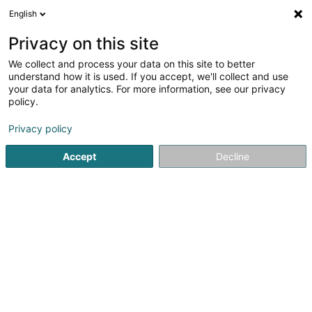
English
FR
Privacy on this site
We collect and process your data on this site to better
Caisse Nationale de Santé-
understand how it is used. If you accept, we'll collect and use
D'Gesondheetskeess (CNS)
your data for analytics. For more information, see our privacy
policy.
Sécurité sociale
Privacy policy
2 Place Marie-Adélaïde
L-9063
Ettelbruck (Ettelbréck)
Accept
Decline
Voir le numéro
S'y rendre
Accueil
Service public
Sécurité sociale
Caisse Nation