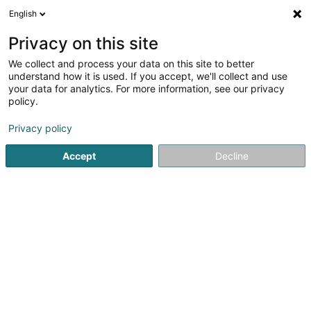
English
FR
Privacy on this site
We collect and process your data on this site to better
understand how it is used. If you accept, we'll collect and use
your data for analytics. For more information, see our privacy
Café Magnata
policy.
Bar, Café
Privacy policy
Accept
Decline
58 Rue Zénon Bernard
L-4031
Esch-sur-Alzette (Esch-Uelzecht)
Voir le numéro
Email
S'y rendre
Accueil
Bar, Café
Café Magnata