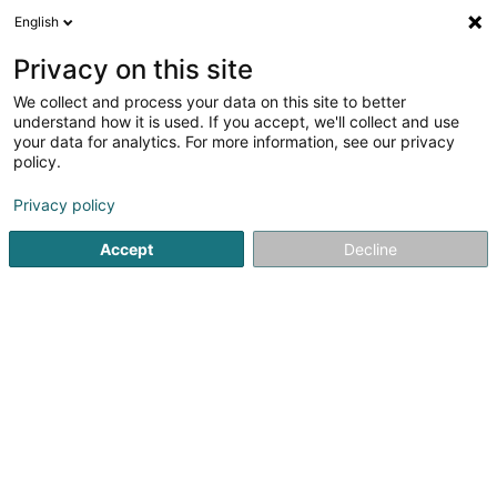
English
FR
Privacy on this site
We collect and process your data on this site to better
Cabinet Servicegesellschaft Sàrl
understand how it is used. If you accept, we'll collect and use
your data for analytics. For more information, see our privacy
Equipement et accessoire pour hôpital et clinique
policy.
1a Heienhaff
L-1736
Senningerberg (Sennengerbierg)
Privacy policy
Accept
Decline
S'y rendre
Accueil
Equipement médical
Equipement et accessoire po