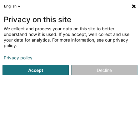
English
FR
Privacy on this site
We collect and process your data on this site to better
BZH Capital Holdings Sàrl
understand how it is used. If you accept, we'll collect and use
your data for analytics. For more information, see our privacy
Organisme de titrisation
policy.
2 C Parc d'Activités
L-8308
Capellen (Kapellen)
Privacy policy
Accept
Decline
S'y rendre
Accueil
Professionnel du secteur financier
Organisme de ti