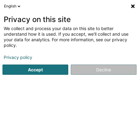
English
FR
Privacy on this site
We collect and process your data on this site to better
ByUs Sàrl
understand how it is used. If you accept, we'll collect and use
your data for analytics. For more information, see our privacy
Hébergement web
policy.
12 Rue du Château d'Eau
L-3364
Leudelange (Leideleng)
Privacy policy
Accept
Decline
S'y rendre
Accueil
Internet
Hébergement web
ByUs Sàrl