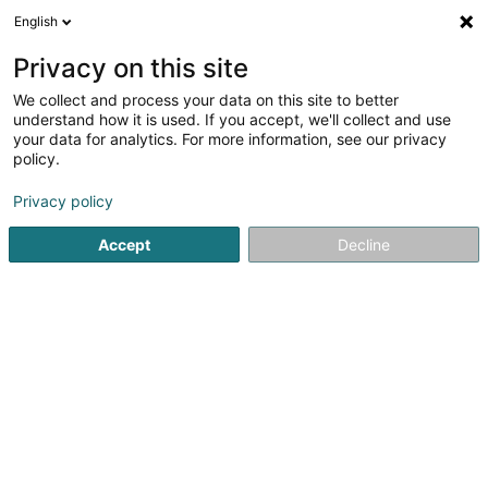
English
FR
Privacy on this site
We collect and process your data on this site to better
understand how it is used. If you accept, we'll collect and use
Bureau Comptable Sinox
your data for analytics. For more information, see our privacy
Comptable
policy.
Privacy policy
45-47 Rue de Rumelange
L-3784
Tétange (Téiteng)
Accept
Decline
Voir le numéro
S'y rendre
Accueil
Comptable
Bureau Comptable Sinox