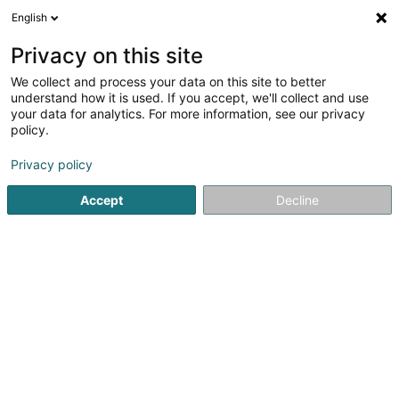
English
FR
Privacy on this site
We collect and process your data on this site to better
Brisson Sophie
understand how it is used. If you accept, we'll collect and use
your data for analytics. For more information, see our privacy
Avocat à la Cour (L1)
policy.
1 Heienhaff - Aerogolf Center
- Bloc A -
L-1736
Senningerberg (Sennengerbierg)
Privacy policy
Accept
Decline
Afficher le fax
Voir le numéro
S'y rendre
Accueil
Avocat
Avocat à la Cour (L1)
Brisson Sophie