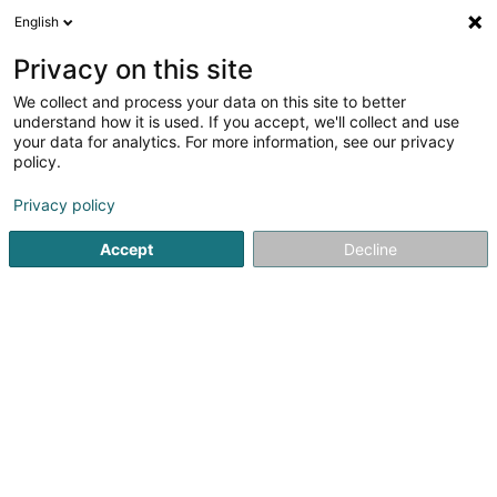
English
FR
Privacy on this site
We collect and process your data on this site to better
Boxer Frauen Asbl
understand how it is used. If you accept, we'll collect and use
your data for analytics. For more information, see our privacy
Association sans but lucratif
policy.
16 An de Pëtzen
L-9742
Boxhorn (Boxer)
Privacy policy
Accept
Decline
S'y rendre
Accueil
Service public
Association sans but lucratif
Bo