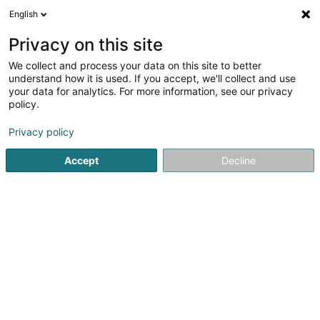
English
FR
Privacy on this site
We collect and process your data on this site to better
Bolouri Minou
understand how it is used. If you accept, we'll collect and use
your data for analytics. For more information, see our privacy
Gestion technique du bâtiment
policy.
98 Avenue Pasteur
L-2310
Luxembourg (Lëtzebuerg)
Privacy policy
Voir le num. mobile
Accept
Decline
Voir le numéro
S'y rendre
Accueil
Gestion technique du bâtiment
Bolouri Minou