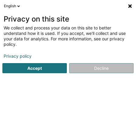
English
FR
Privacy on this site
We collect and process your data on this site to better
BNP PARIBAS ASSET
understand how it is used. If you accept, we'll collect and use
MANAGEMENT Luxembourg
your data for analytics. For more information, see our privacy
policy.
Banques
Privacy policy
60 Avenue John F. Kennedy
L-1855
Luxembourg (Lëtzebuerg)
Accept
Decline
Voir le num. mobile
Contact
Voir le numéro
S'y rendre
Site web
Accueil
Banques
BNP PARIBAS ASSET MANAGEMENT Luxem