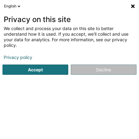
English
FR
Privacy on this site
We collect and process your data on this site to better
BLB Projekt 24 Sàrl
understand how it is used. If you accept, we'll collect and use
your data for analytics. For more information, see our privacy
Soparfi
policy.
17 Am Scheerleck
L-6868
Wecker (Wecker)
Privacy policy
Accept
Decline
S'y rendre
Accueil
Holding
Soparfi
BLB Projekt 24 Sàrl