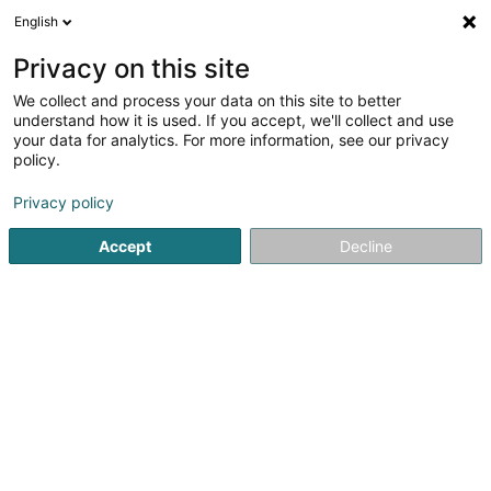
English
FR
Privacy on this site
We collect and process your data on this site to better
Réduire la carte
understand how it is used. If you accept, we'll collect and use
your data for analytics. For more information, see our privacy
policy.
Privacy policy
Accept
Decline