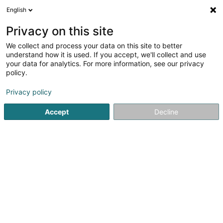
English
LU
Privacy on this site
We collect and process your data on this site to better
Raffinéiert Är Sich
understand how it is used. If you accept, we'll collect and use
your data for analytics. For more information, see our privacy
Autour de moi
Haut op
(0)
policy.
1
Brennerei zu Bissen
Resultat(er) fir
en 39ms
Privacy policy
Startsäit
Alkoholesch Getränker
Brennerei
Bissen
Accept
Decline
Freelance (Vins Fins)
8A Konsdreferstrooss
L-6230
Bech (Bech)