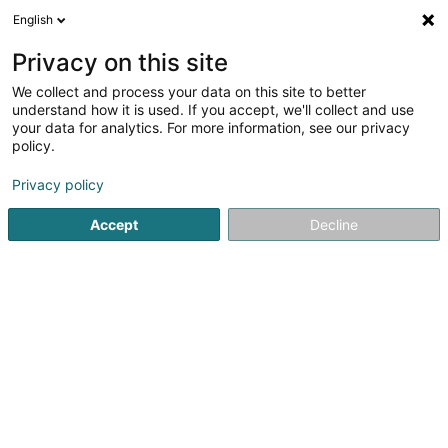
English
FR
Privacy on this site
We collect and process your data on this site to better
Birnet Investments SA
understand how it is used. If you accept, we'll collect and use
your data for analytics. For more information, see our privacy
Holding
policy.
111 Route d'Arlon
L-8009
Strassen (Stroossen)
Privacy policy
Accept
Decline
S'y rendre
Accueil
Holding
Birnet Investments SA