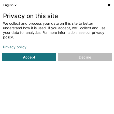
English
FR
Privacy on this site
We collect and process your data on this site to better
Biergerpartei Lëtzebuerg
understand how it is used. If you accept, we'll collect and use
your data for analytics. For more information, see our privacy
Association sans but lucratif
policy.
28 Op der Thomm
L-9912
Troisvierges (Ëlwen)
Privacy policy
Accept
Decline
Voir le numéro
S'y rendre
Accueil
Service public
Association sans but lucratif
Bi