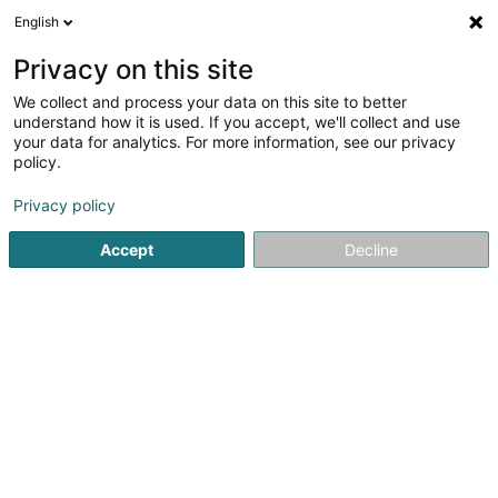
English
FR
Privacy on this site
We collect and process your data on this site to better
Bianchi Sàrl
understand how it is used. If you accept, we'll collect and use
your data for analytics. For more information, see our privacy
Bijouterie, joaillerie
policy.
68 Route de Metz
F-57280
Maizières-lès-Metz (FRANCE)
Privacy policy
Accept
Decline
S'y rendre
Accueil
Bijouterie, joaillerie
Bianchi Sàrl