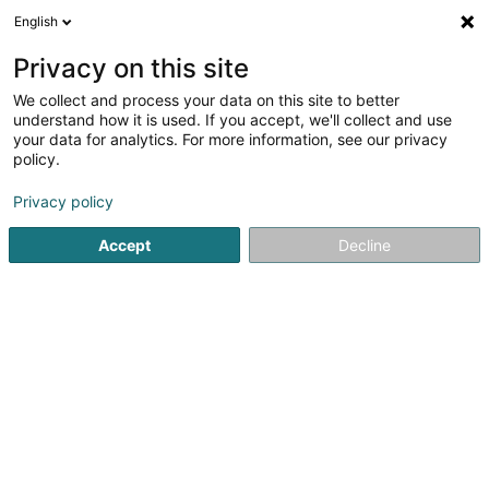
English
FR
Privacy on this site
We collect and process your data on this site to better
BGO Europe Secured Lending IV GP Sàrl
understand how it is used. If you accept, we'll collect and use
your data for analytics. For more information, see our privacy
Holding financier
policy.
5 Heienhaff
L-1736
Senningerberg (Sennengerbierg)
Privacy policy
Accept
Decline
S'y rendre
Accueil
Holding
Holding financier
BGO Europe Secured 