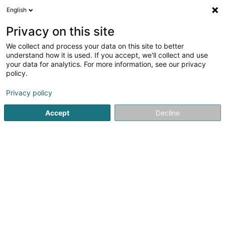
English
FR
Privacy on this site
We collect and process your data on this site to better
BGL BNP Paribas (Agence Differdange)
understand how it is used. If you accept, we'll collect and use
your data for analytics. For more information, see our privacy
Banques
policy.
26 Avenue de la Liberté
L-4601
Differdange (Déifferdang)
Privacy policy
Accept
Decline
Voir le numéro
S'y rendre
Accueil
Banques
BGL BNP Paribas (Agence Differdange)