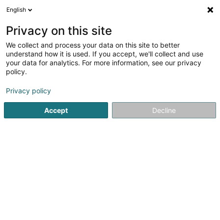
English
FR
Privacy on this site
We collect and process your data on this site to better
Réduire la carte
understand how it is used. If you accept, we'll collect and use
your data for analytics. For more information, see our privacy
policy.
Privacy policy
Accept
Decline