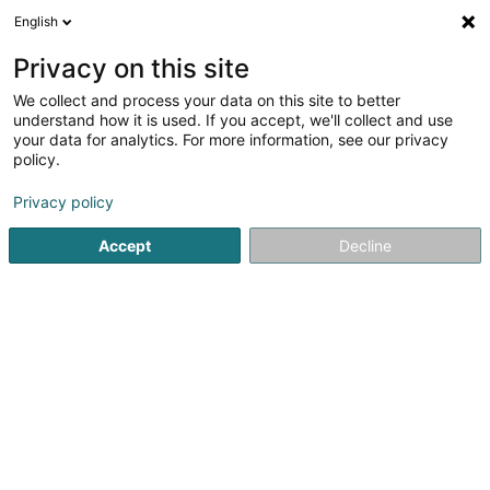
English
FR
Privacy on this site
We collect and process your data on this site to better
Bellwald Andy Webdesign
understand how it is used. If you accept, we'll collect and use
your data for analytics. For more information, see our privacy
Webdesign
policy.
2 An der Wollefskaul
L-5440
Remerschen (Remerschen)
Privacy policy
Accept
Decline
S'y rendre
Accueil
Création graphique
Webdesign
Bellwald An