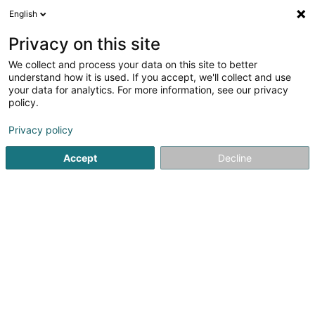
English
FR
Privacy on this site
We collect and process your data on this site to better
BCB & Partners SA
understand how it is used. If you accept, we'll collect and use
your data for analytics. For more information, see our privacy
Investissement et financement
policy.
2a Rue Jean Origer
L-2269
Luxembourg (Lëtzebuerg)
Privacy policy
Accept
Decline
Afficher le fax
Voir le numéro
S'y rendre
Accueil
Investissement et financement
BCB & Partners SA