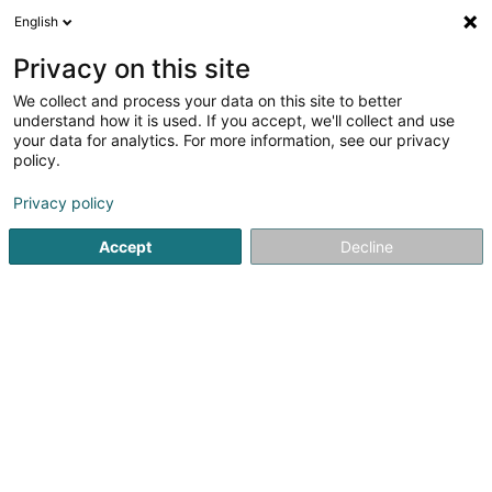
English
FR
Privacy on this site
We collect and process your data on this site to better
Bati-Pose Sàrl
understand how it is used. If you accept, we'll collect and use
your data for analytics. For more information, see our privacy
Carrelage
policy.
371 Rue de Belval
L-4024
Esch-sur-Alzette (Esch-Uelzecht)
Privacy policy
Accept
Decline
Afficher le fax
Voir le numéro
S'y rendre
Accueil
Carrelage
Bati-Pose Sàrl