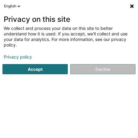
English
FR
Privacy on this site
We collect and process your data on this site to better
Bastos Ana
understand how it is used. If you accept, we'll collect and use
your data for analytics. For more information, see our privacy
Hypnothérapie
policy.
10 Rue des Mérovingiens
L-8070
Bertrange (Bartreng)
Privacy policy
Accept
Decline
Voir le numéro
S'y rendre
Accueil
Psychologue
Hypnothérapie
Bastos Ana