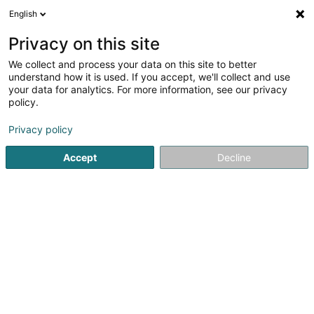
English
FR
Privacy on this site
We collect and process your data on this site to better
Badminton KAYLDALL Asbl
understand how it is used. If you accept, we'll collect and use
your data for analytics. For more information, see our privacy
Club sportif
policy.
33 Rue Joseph Muller
L-3651
Kayl (Käl)
Privacy policy
Accept
Decline
Voir le numéro
S'y rendre
Accueil
Club sportif
Badminton KAYLDALL Asbl