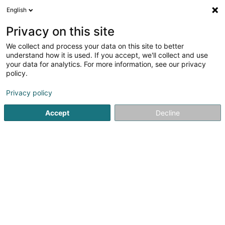
English
FR
Privacy on this site
We collect and process your data on this site to better
Avolux SA
understand how it is used. If you accept, we'll collect and use
your data for analytics. For more information, see our privacy
Avocat (L2)
policy.
4 Rue d'Arlon
L-8399
Windhof (Koerich) (LUXEMBOURG)
Privacy policy
Accept
Decline
S'y rendre
Accueil
Avocat
Avocat (L2)
Avolux SA