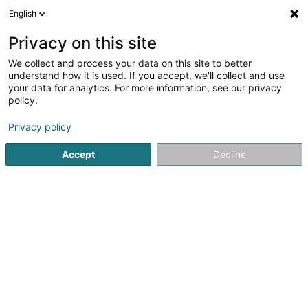
English
FR
Privacy on this site
We collect and process your data on this site to better
understand how it is used. If you accept, we'll collect and use
your data for analytics. For more information, see our privacy
Autocenter Goedert Mertert
policy.
Atelier mécanique
Privacy policy
4,23
108
avis
Accept
Decline
59 Route de Wasserbillig
L-6686
Mertert (Mäertert)
Afficher le fax
Voir le numéro
Email
S'y rendre
Site web
Accueil
Atelier mécanique
Autocenter Goedert Mertert