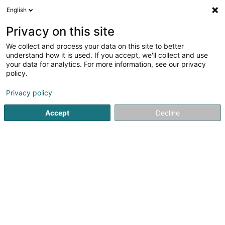
English
FR
Privacy on this site
We collect and process your data on this site to better
Auto-Ecole Diederich Sàrl
understand how it is used. If you accept, we'll collect and use
your data for analytics. For more information, see our privacy
Auto-école
policy.
14 Rue Maximilien
L-6463
Echternach (Iechternach)
Privacy policy
Afficher le fax
Voir le num. mobile
Accept
Decline
Voir le numéro
S'y rendre
Accueil
Auto-école
Auto-Ecole Diederich Sàrl