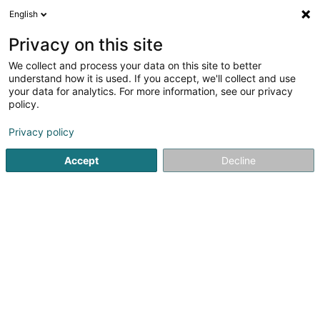
English
FR
Privacy on this site
We collect and process your data on this site to better
Autaf SAS
understand how it is used. If you accept, we'll collect and use
your data for analytics. For more information, see our privacy
Épicerie Biologique
policy.
224 Rue D’escherange
F-57440
Angevillers (FRANCE)
Privacy policy
Accept
Decline
Voir le numéro
S'y rendre
Accueil
Alimentation biologique
Épicerie Biologique
A