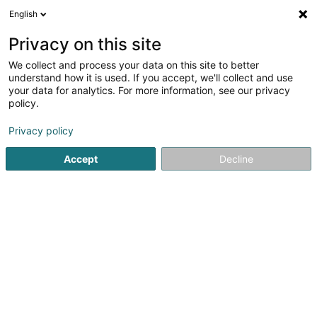
English
FR
Privacy on this site
We collect and process your data on this site to better
understand how it is used. If you accept, we'll collect and use
your data for analytics. For more information, see our privacy
policy.
Audit et Maintenance Sàrl
Bureau d'étude
Privacy policy
Accept
Decline
50 Grand-Rue
L-8510
Redange-sur-Attert (Réiden (Atert))
Voir le num. mobile
Contact
Services