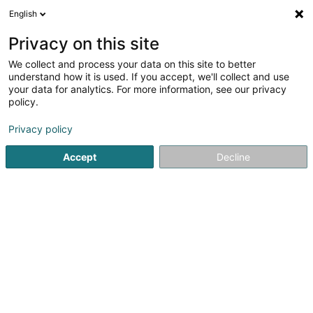
English
FR
Privacy on this site
We collect and process your data on this site to better
Assurances Koppes-Schmit Raymond
understand how it is used. If you accept, we'll collect and use
your data for analytics. For more information, see our privacy
Professionnel de l'assurance
policy.
L-1019
Luxembourg (Lëtzebuerg)
Privacy policy
Afficher le fax
Voir le num. mobile
Accept
Decline
Voir le numéro
S'y rendre
Accueil
Professionnel de l'assurance
Assurances Koppes