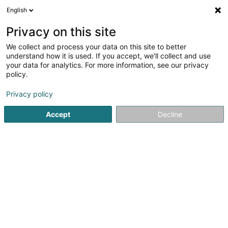
English
FR
Privacy on this site
We collect and process your data on this site to better
Association des kurdes au Luxembourg
understand how it is used. If you accept, we'll collect and use
Asbl
your data for analytics. For more information, see our privacy
policy.
Association sans but lucratif
Privacy policy
1 Route de Colmar-Berg
L-9179
Oberfeulen (Uewerfeelen)
Accept
Decline
S'y rendre
Accueil
Service public
Association sans but lucratif
As